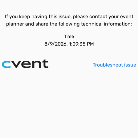
If you keep having this issue, please contact your event
planner and share the following technical information:
Time
8/9/2026, 1:09:35 PM
Troubleshoot issue