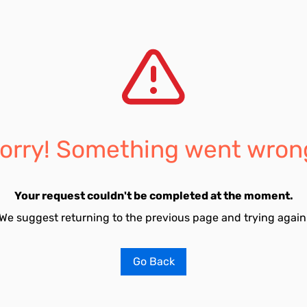
orry! Something went wron
Your request couldn't be completed at the moment.
We suggest returning to the previous page and trying again
Go Back